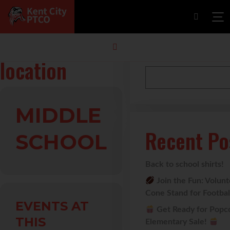
Events at this
Search
location
MIDDLE
Recent Po
SCHOOL
Back to school shirts!
Join the Fun: Volun
Cone Stand for Footba
EVENTS AT
Get Ready for Popc
THIS
Elementary Sale!