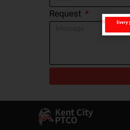
Request
Every 