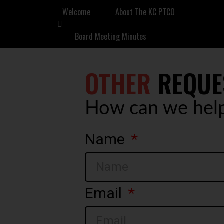
Welcome
About The KC PTCO
Board Meeting Minutes
OTHER
REQUE
How can we hel
Name
Email