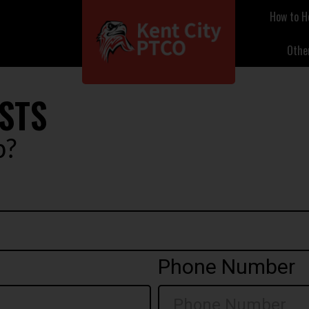
How to H
Othe
STS
p?
Phone Number