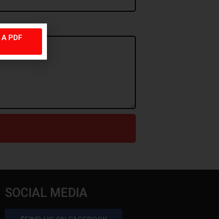
. A PDF
SOCIAL MEDIA