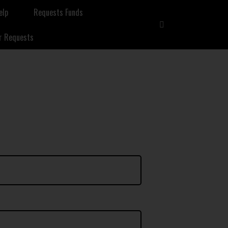
elp
Requests Funds
r Requests