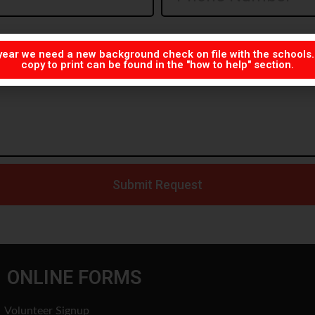
year we need a new background check on file with the schools
copy to print can be found in the "how to help" section.
Submit Request
ONLINE FORMS
Volunteer Signup