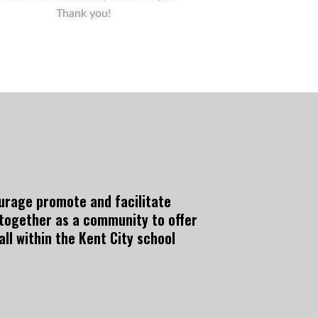
Thank you!
courage promote and facilitate
 together as a community to offer
ll within the Kent City school