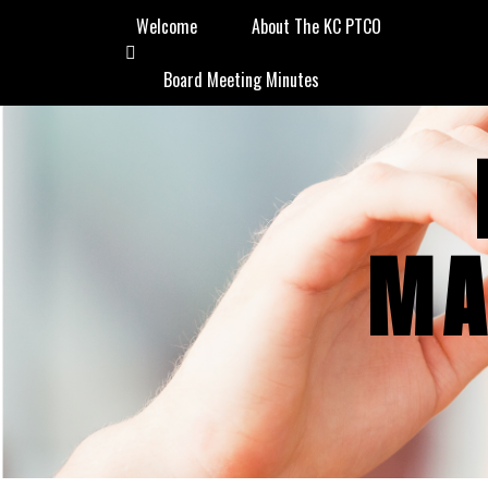
Welcome
About The KC PTCO
Board Meeting Minutes
MA