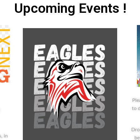
Upcoming
Events
!
Ple
to 
g
Dro
, in
be