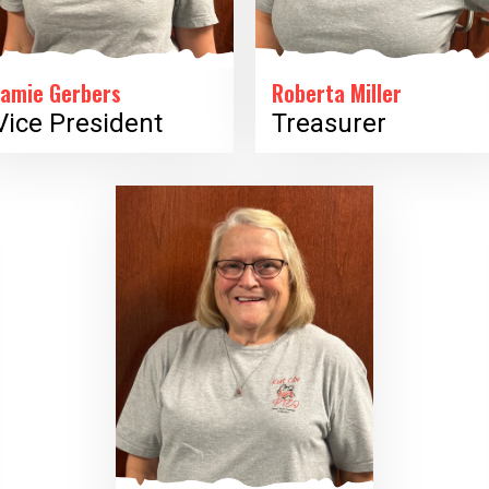
Jamie Gerbers
Roberta Miller
Vice President
Treasurer