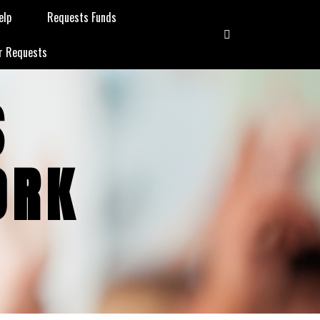
elp
Requests Funds
r Requests
S
ORK