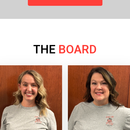
THE
BOARD