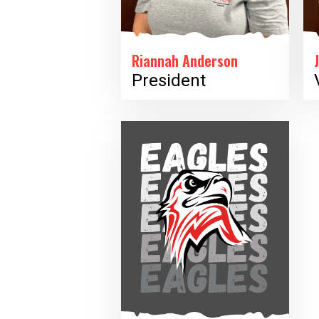
Riannah Anderson
President