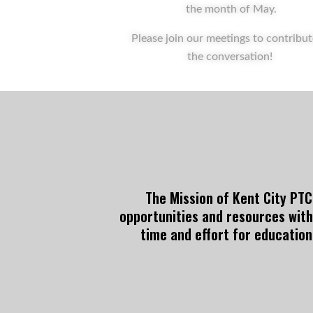
the month of May.
Please join our meetings to contribut
the conversation!
The Mission of Kent City PTCO
opportunities and resources with
time and effort for education