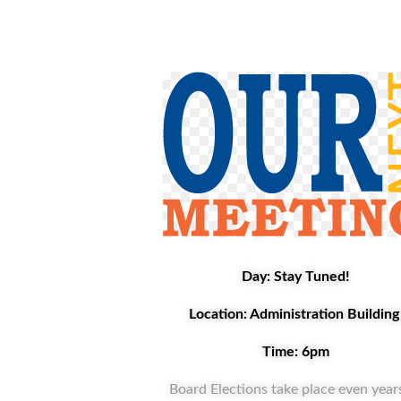
Day: Stay Tuned!
Location: Administration Buildin
Time: 6pm
Board Elections take place even years