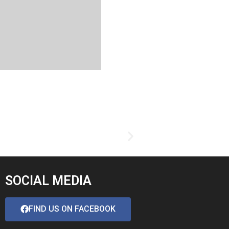
SOCIAL MEDIA
FIND US ON FACEBOOK