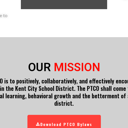
e to
OUR
MISSION
 is to positively, collaboratively, and effectively en
in the Kent City School District. The PTCO shall come
al learning, behavioral growth and the betterment of a
district.
Download PTCO Bylaws