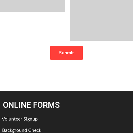
ONLINE FORMS
Volunteer Signup
Background Check