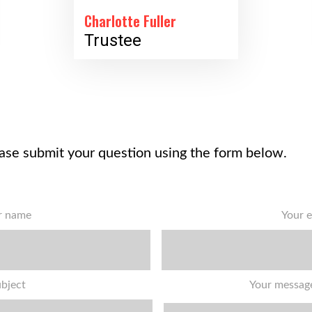
Charlotte Fuller
Trustee
ase submit your question using the form below.
r name
Your e
bject
Your message