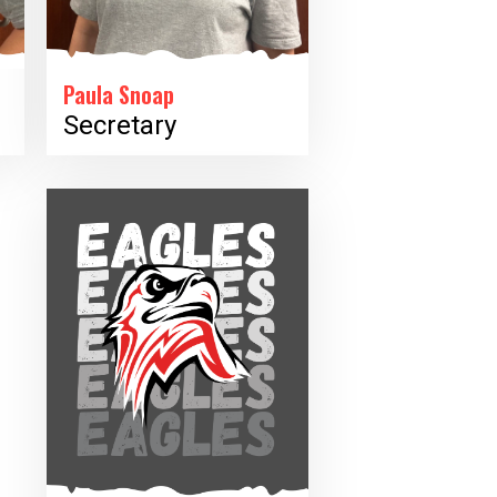
Paula Snoap
Secretary