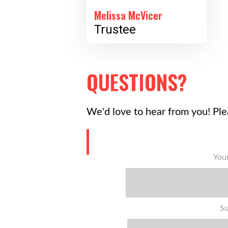
Melissa McVicer
Trustee
QUESTIONS?
We'd love to hear from you! Ple
You
Su