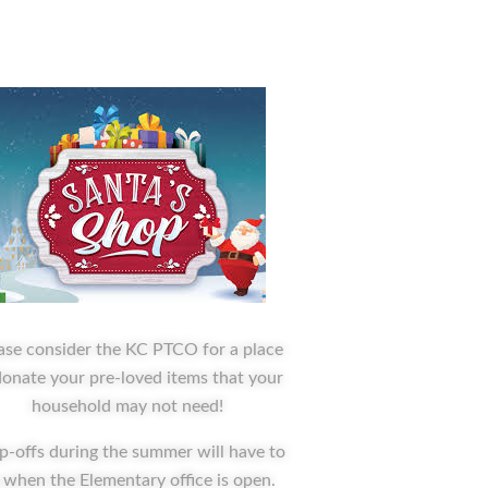
ase consider the KC PTCO for a place
donate your pre-loved items that your
household may not need!
p-offs during the summer will have to
 when the Elementary office is open.