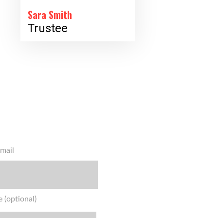
Sara Smith
Trustee
mail
 (optional)