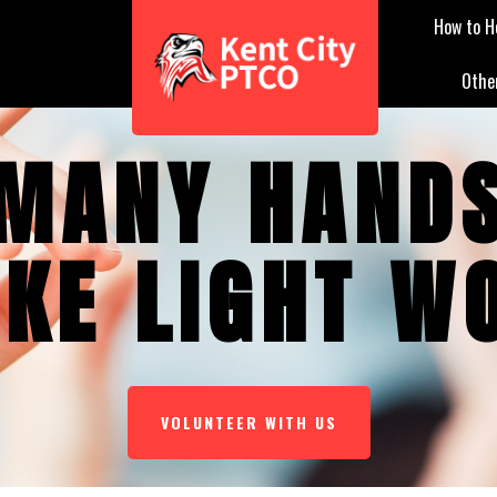
How to H
Othe
MANY HAND
KE LIGHT W
VOLUNTEER WITH US